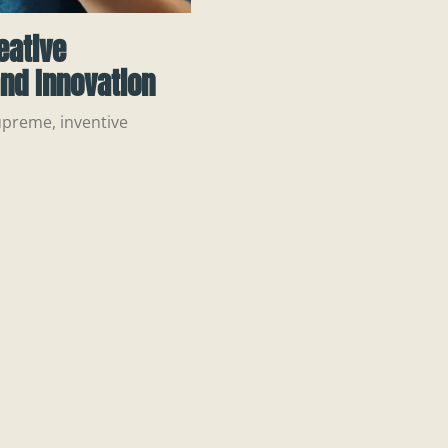
eative
nd Innovation
upreme, inventive