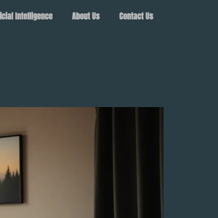
ficial Intelligence
About Us
Contact Us