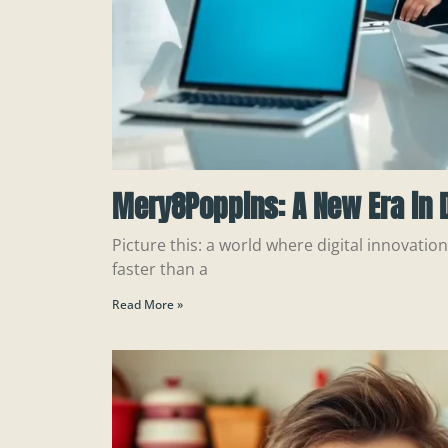
Mery8Poppins: A New Era in D
Picture this: a world where digital innovatio
faster than a
Read More »