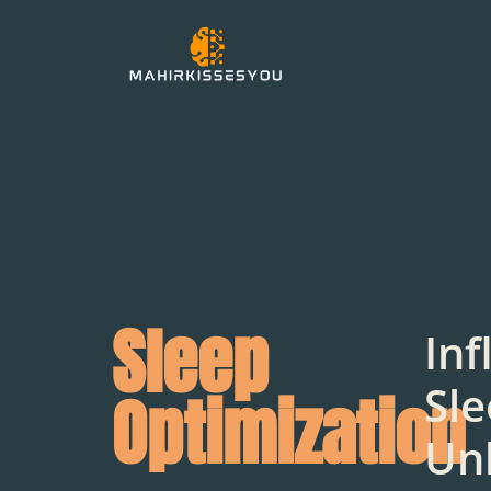
Sleep
Inf
Sle
Optimization
Un