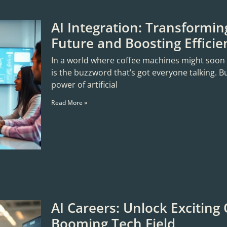
AI Integration: Transformin
Future and Boosting Efficie
In a world where coffee machines might soon sta
is the buzzword that’s got everyone talking. B
power of artificial
Read More »
AI Careers: Unlock Exciting 
Booming Tech Field