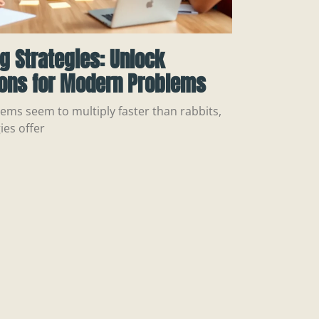
ng Strategies: Unlock
ions for Modern Problems
ems seem to multiply faster than rabbits,
ies offer