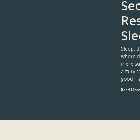
Sec
Res
Sl
Sleep, t
where d
mere sug
a fairy 
good ni
Read More