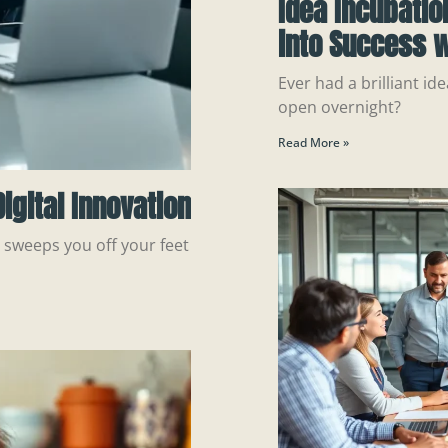
Idea Incubatio
into Success w
Ever had a brilliant ide
open overnight?
Read More »
igital Innovation
n sweeps you off your feet