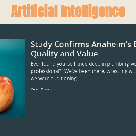
Artificial Intelligence
Study Confirms Anaheim’s 
Quality and Value
Ever found yourself knee-deep in plumbing woes,
professional?” We’ve been there, wrestling with
we were auditioning
Read More »