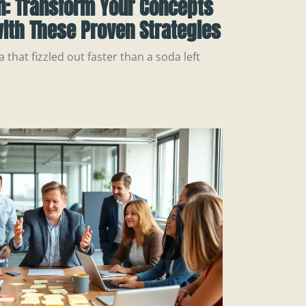
n: Transform Your Concepts
ith These Proven Strategies
a that fizzled out faster than a soda left