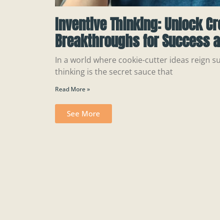
Inventive Thinking: Unlock Cr
Breakthroughs for Success a
In a world where cookie-cutter ideas reign s
thinking is the secret sauce that
Read More »
See More