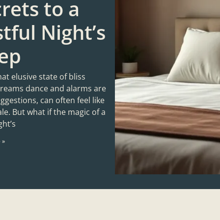
rets to a
tful Night’s
eep
hat elusive state of bliss
reams dance and alarms are
gestions, can often feel like
tale. But what if the magic of a
ght’s
 »