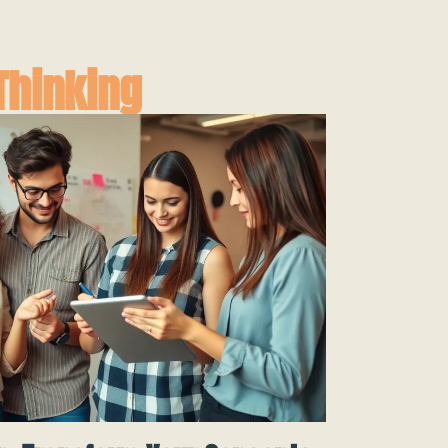
Thinking