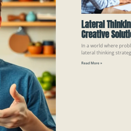
Lateral Thinki
Creative Solut
In a world where probl
lateral thinking strateg
Read More »