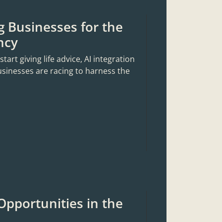
g Businesses for the
ncy
rt giving life advice, AI integration
usinesses are racing to harness the
Opportunities in the