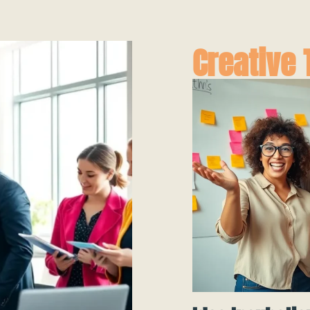
Creative 