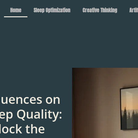
Home
Sleep Optimization
Creative Thinking
Arti
luences on
ep Quality:
lock the