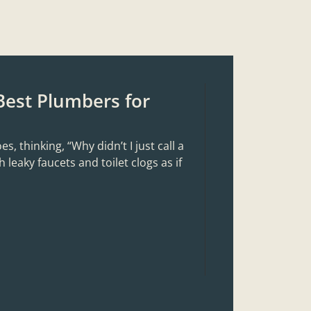
Best Plumbers for
 thinking, “Why didn’t I just call a
 leaky faucets and toilet clogs as if