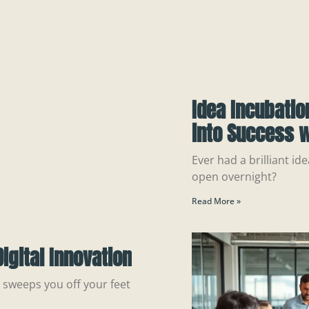
Idea Incubatio
into Success w
Ever had a brilliant ide
open overnight?
Read More »
igital Innovation
n sweeps you off your feet