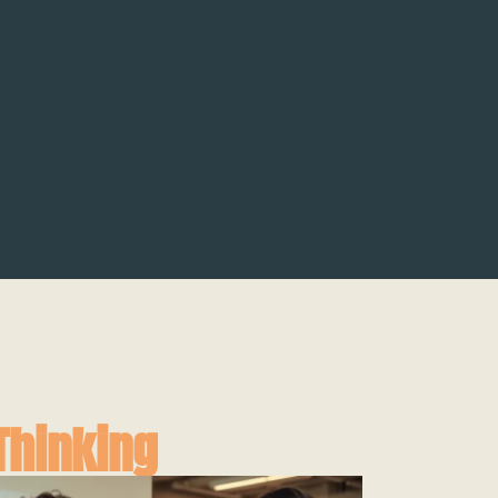
Thinking