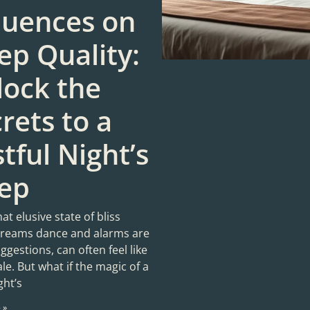
luences on
ep Quality:
lock the
rets to a
tful Night’s
eep
hat elusive state of bliss
reams dance and alarms are
gestions, can often feel like
tale. But what if the magic of a
ght’s
 »