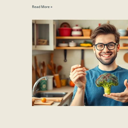
Read More »