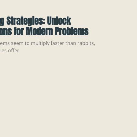
ng Strategies: Unlock
ions for Modern Problems
ems seem to multiply faster than rabbits,
ies offer