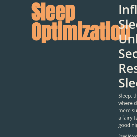
Sleep
Inf
Sle
Optimization
Un
Sec
Res
Sl
Sleep, t
where d
mere sug
a fairy 
good ni
Read More