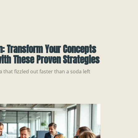
n: Transform Your Concepts
ith These Proven Strategies
a that fizzled out faster than a soda left