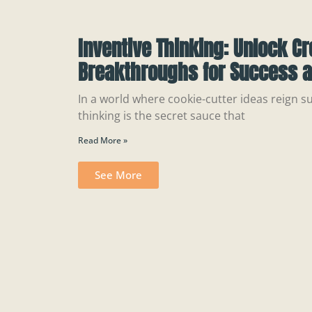
Inventive Thinking: Unlock Cr
Breakthroughs for Success a
In a world where cookie-cutter ideas reign s
thinking is the secret sauce that
Read More »
See More