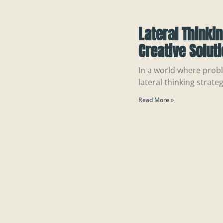
Lateral Thinki
Creative Solut
In a world where probl
lateral thinking strateg
Read More »