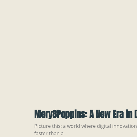
Mery8Poppins: A New Era in D
Picture this: a world where digital innovatio
faster than a