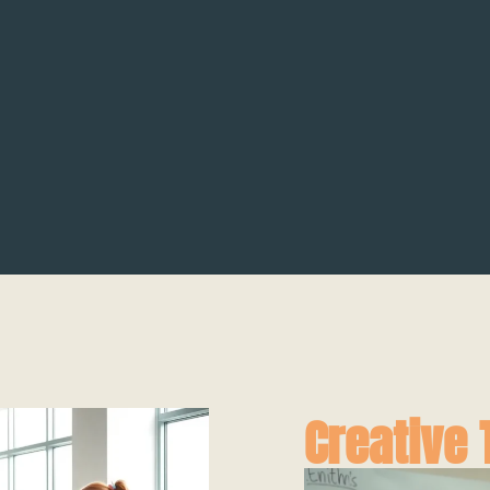
Creative 