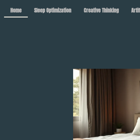
Home
Sleep Optimization
Creative Thinking
Arti