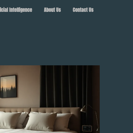
ficial Intelligence
About Us
Contact Us