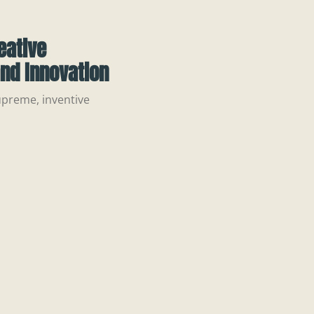
eative
nd Innovation
upreme, inventive